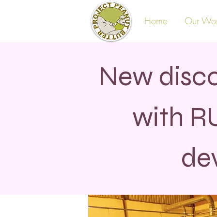
Home
Our Wo
New disco
with R
de