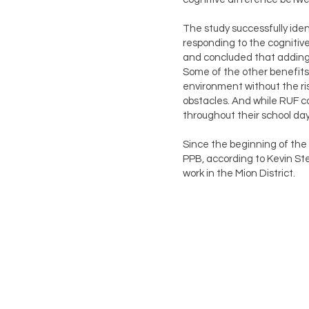
The study successfully iden
responding to the cognitive
and concluded that adding m
Some of the other benefits 
environment without the ris
obstacles. And while RUF co
throughout their school day
Since the beginning of the
PPB, according to Kevin Ste
work in the Mion District.