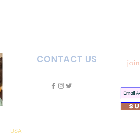
CONTACT US
join
Su
USA
7435 Flora Avenue