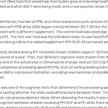
 rich filled food that would help their bodies grow and develop hea
rked and what didn’t were being made and a new question arose; h
ark Manary, founder of PPB, and other researchers such as Kevin S
een with PPB since 2009, began a study between 2017-2019 in the M
 each with a different supplement. The control food was a porridge 
ts (FP). The first test food was the standard ready-to-use food (RU
taining milk as the added supplement (PM-RUF). All contained sim
mly divided among 871 randomly chosen children (ages 5-12) from 
ourse of a year. Then, four different cognitive tests chosen from 
y end of the school year in; Dimensional change card sort (DCCS), F
 comparison processing speed (PCPS), and List sorting working mem
e ability to process information, encoding new memories and proble
on.
 was one of the cognitive tests that determined the processing spe
and testing whether the child could differentiate between them. Th
rain can process abstract ideas. When observing the results, it wa
 cognition between children receiving PM-RUF and FP, while there w
een children receiving PC-RUF and FP and children receiving PM-