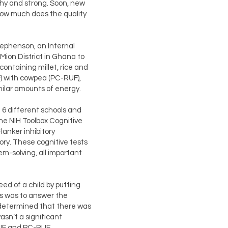
lthy and strong. Soon, new
ow much does the quality
tephenson, an Internal
ion District in Ghana to
containing millet, rice and
F) with cowpea (PC-RUF),
ilar amounts of energy.
6 different schools and
the NIH Toolbox Cognitive
lanker inhibitory
ory. These cognitive tests
m-solving, all important
ed of a child by putting
is was to answer the
s determined that there was
asn’t a significant
RUF and PC-RUF.