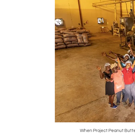
When Project Peanut Butter