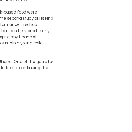
ilk-based food were
he second study of its kind
rformance in school.
abor, can be stored in any
spite any financial
 sustain a young child
Ghana. One of the goals for
ddition to continuing the