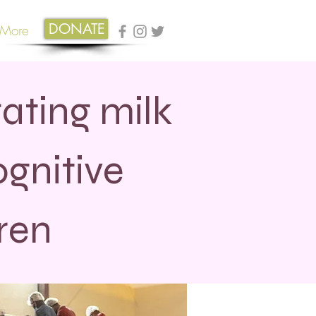
DONATE
More
ating milk
gnitive
ren