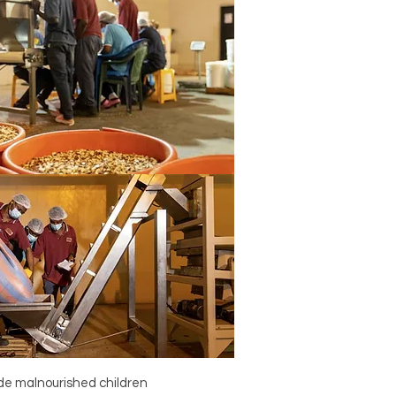
ide malnourished children