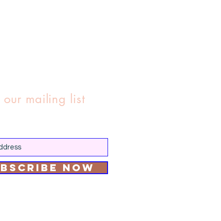
 our mailing list
bscribe Now