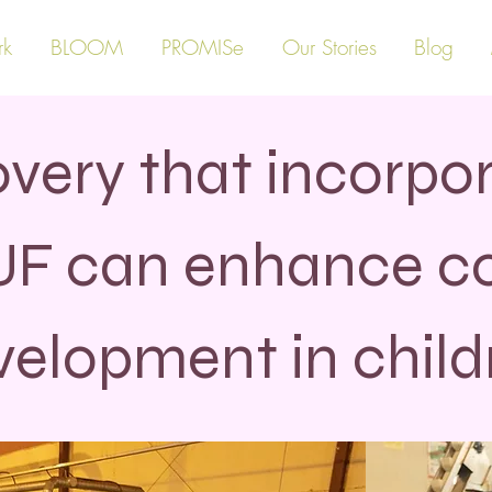
rk
BLOOM
PROMISe
Our Stories
Blog
very that incorpor
UF can enhance co
velopment in child