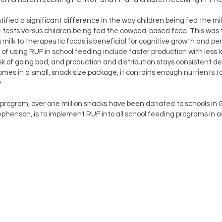
tified a significant difference in the way children being fed the m
 tests versus children being fed the cowpea-based food. This was t
ilk to therapeutic foods is beneficial for cognitive growth and pe
of using RUF in school feeding include faster production with less l
k of going bad, and production and distribution stays consistent de
mes in a small, snack size package, it contains enough nutrients to
.
 program, over one million snacks have been donated to schools in 
phenson, is to implement RUF into all school feeding programs in a