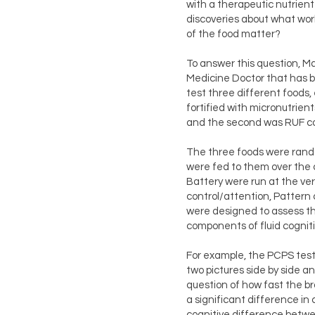
with a therapeutic nutrient
discoveries about what wo
of the food matter?
To answer this question, M
Medicine Doctor that has b
test three different foods,
fortified with micronutrien
and the second was RUF con
The three foods were rando
were fed to them over the c
Battery were run at the ver
control/attention, Pattern
were designed to assess th
components of fluid cogniti
For example, the PCPS test
two pictures side by side 
question of how fast the b
a significant difference in
cognitive difference betw