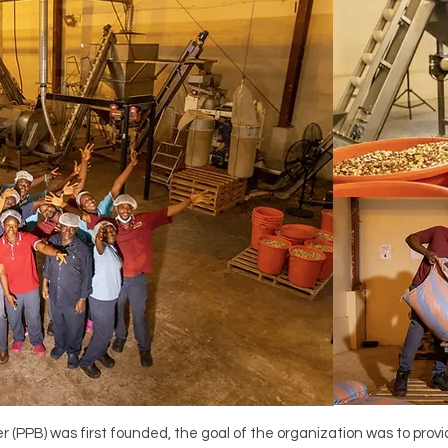
 (PPB) was first founded, the goal of the organization was to prov