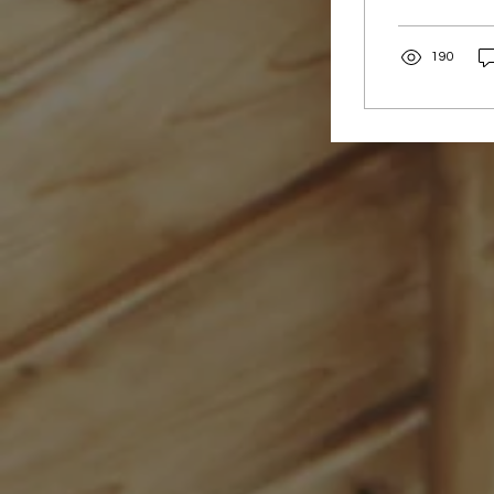
around the w
population, t
190
Women’s heal
even when re