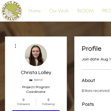
Home
Our Work
BLOOM
PRO
More actions
Profile
Join date: Aug 
Christa Lolley
About
Admin
Project/ Program
0
likes received
Coordinator
0
0
Posts
Followers
Following