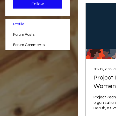
Follow
Profile
Forum Posts
Forum Comments
Nov 12, 2025
∙
Project 
Women's
Project Pean
organization
Health, a $25
organization