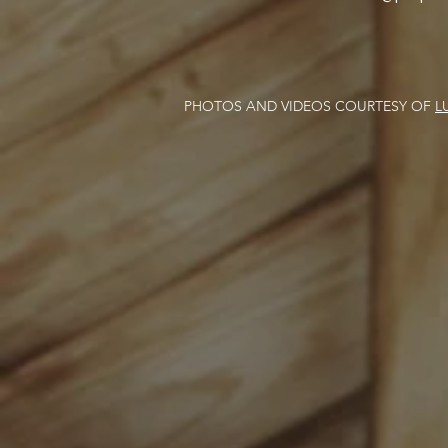
PHOTOS AND VIDEOS COURTESY OF
L