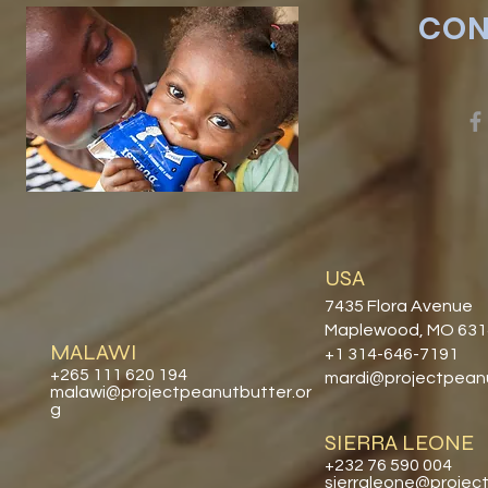
CON
USA
7435 Flora Avenue
Maplewood, MO 63
MALAWI
+1 314-646-7191
+265 111 620 194
mardi@projectpeanu
malawi@projectpeanutbutter.or
g
SIERRA LEONE
+232 76 590 004
sierraleone@projec